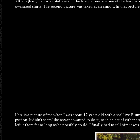
Although my hair is a total mess in the first picture, it's one of the few pi
oversized shirts. The second picture was taken at an airport. In that pictur
Here is a picture of me when I was about 17 years old with a real live Bu
python. It didn't seem like anyone wanted to do it, so in an act of either
left it there for as long as he possibly could. I finally had to tell him it w