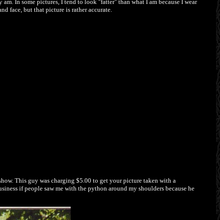
ly am. In some pictures, I tend to look "fatter" than what I am because I wear
d face, but that picture is rather accurate.
show. This guy was charging $5.00 to get your picture taken with a
r business if people saw me with the python around my shoulders because he