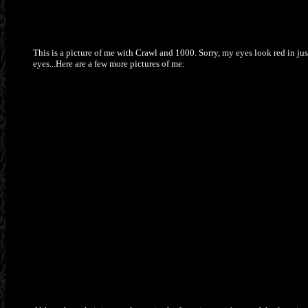
This is a picture of me with Crawl and 1000. Sorry, my eyes look red in ju
eyes...Here are a few more pictures of me: