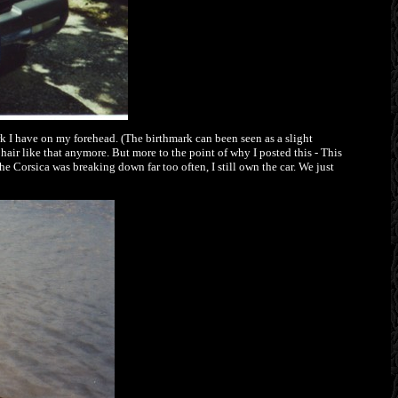
rk I have on my forehead. (The birthmark can been seen as a slight
hair like that anymore. But more to the point of why I posted this - This
e Corsica was breaking down far too often, I still own the car. We just