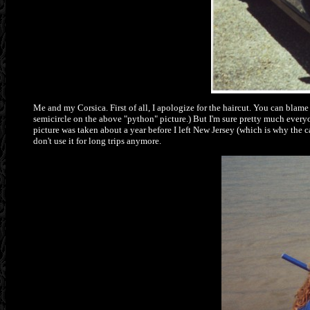
Me and my Corsica. First of all, I apologize for the haircut. You can blam
semicircle on the above "python" picture.) But I'm sure pretty much everyon
picture was taken about a year before I left New Jersey (which is why the c
don't use it for long trips anymore.