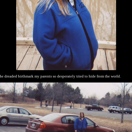
he dreaded birthmark my parents so desperately tried to hide from the world.