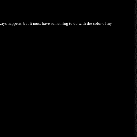
always happens, but it must have something to do with the color of my