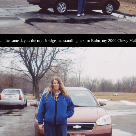
en the same day as the rope bridge, me standing next to Bubu, my 2006 Chevy Mal