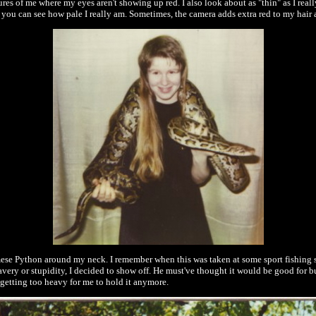
ctures of me where my eyes aren't showing up red. I also look about as "thin" as I real
e you can see how pale I really am. Sometimes, the camera adds extra red to my hair an
rmese Python around my neck. I remember when this was taken at some sport fishing 
 bravery or stupidity, I decided to show off. He must've thought it would be good fo
as getting too heavy for me to hold it anymore.