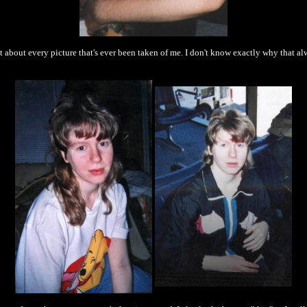
st about every picture that's ever been taken of me. I don't know exactly why that 