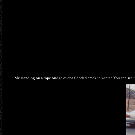
Me standing on a rope bridge over a flooded creek in winter. You can see t