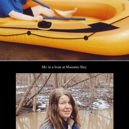
Me in a boat at Maumee Bay.