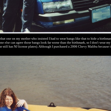
e that one on my mother who insisted I had to wear bangs like that to hide a birthma
e else can agree those bangs look far worse than the birthmark, so I don't wear my 
ar still has NJ license plates). Although I purchased a 2006 Chevy Malibu because th