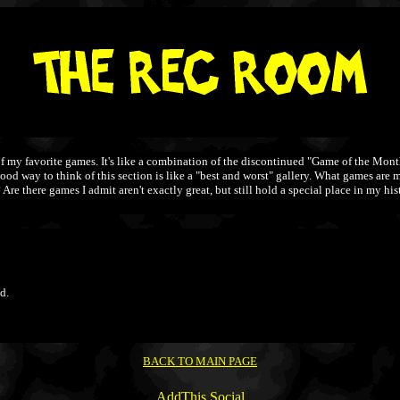
y favorite games. It's like a combination of the discontinued "Game of the Month"
 good way to think of this section is like a "best and worst" gallery. What games a
 there games I admit aren't exactly great, but still hold a special place in my histo
d.
BACK TO MAIN PAGE