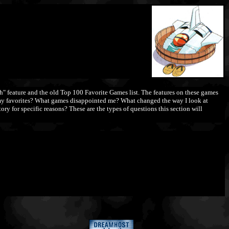
 feature and the old Top 100 Favorite Games list. The features on these games
re my favorites? What games disappointed me? What changed the way I look at
ry for specific reasons? These are the types of questions this section will