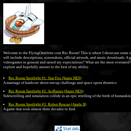
Welcome to the FlyingOmelette.com Rec Room! This is where I showcase some of m
will include descriptions, screenshots, official artwork, and music downloads. A
videogames in general and raised my expectations? What are the most overrated? Are
explore and hopefully answer to the best of my ability.
Rec Room Spotlight #1: Star Fox (Super NES)
A marriage of hardcore shoot-em-up challenge and space opera theatrics.
Rec Room Spotlight #2: ActRaiser (Super NES)
Sidescrolling and simulation collide in an epic retelling of the birth of humankin
Rec Room Spotlight #3: Robot Rescue (Apple II)
A game that took almost three decades to find.