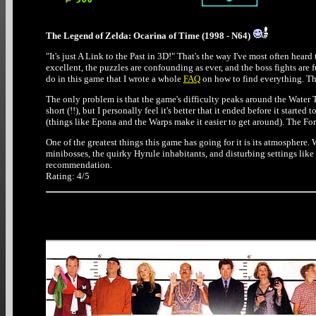
The Legend of Zelda: Ocarina of Time (1998 - N64)
"It's just A Link to the Past in 3D!" That's the way I've most often heard 
excellent, the puzzles are confounding as ever, and the boss fights are 
do in this game that I wrote a whole
FAQ
on how to find everything. Thi
The only problem is that the game's difficulty peaks around the Water Te
short (!!), but I personally feel it's better that it ended before it start
(things like Epona and the Warps make it easier to get around). The Fo
One of the greatest things this game has going for it is its atmosphere. 
minibosses, the quirky Hyrule inhabitants, and disturbing settings like
recommendation.
Rating: 4/5