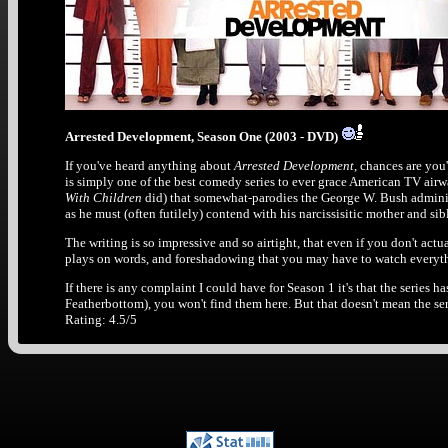
Arrested Development, Season One (2003 - DVD)
If you've heard anything about
Arrested Development
, chances are you'
is simply one of the best comedy series to ever grace American TV airw
With Children
did) that somewhat-parodies the George W. Bush administr
as he must (often futilely) contend with his narcissisitic mother and si
The writing is so impressive and so airtight, that even if you don't ac
plays on words, and foreshadowing that you may have to watch everythin
If there is any complaint I could have for Season 1 it's that the series ha
Featherbottom), you won't find them here. But that doesn't mean the seri
Rating: 4.5/5