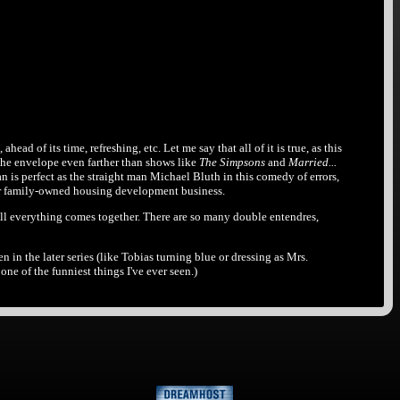
head of its time, refreshing, etc. Let me say that all of it is true, as this
the envelope even farther than shows like
The Simpsons
and
Married...
is perfect as the straight man Michael Bluth in this comedy of errors,
their family-owned housing development business.
well everything comes together. There are so many double entendres,
en in the later series (like Tobias turning blue or dressing as Mrs.
ne of the funniest things I've ever seen.)