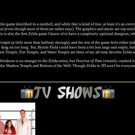
this game described in a nutshell, and while that is kind of true, at least it's an
extre
fun (even though most of them are rather easy). The graphics and music are top-notch
s is also the first Zelda game I know of to have a completely optional dungeon, wh
mple (a little more than halfway through), and the rest of the game feels either rus
ed to drag on too long. Yes, Hyrule Field could have been a bit less large and empty, b
rest Temple, Fire Temple, and Water Temple are three of my all-time favorite Zelda 
Weirdness is no stranger to the Zelda series, but
Ocarina of Time
certainly cranked i
 the Shadow Temple and Bottom of the Well. Though Zelda in 3D won't be everyone's cu