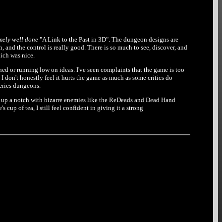
mely well done
"A Link to the Past in 3D". The dungeon designs are
, and the control is really good. There is so much to see, discover, and
ich was nice.
hed or running low on ideas. I've seen complaints that the game is too
ut I don't honestly feel it hurts the game as much as some critics do
series dungeons.
t up a notch with bizarre enemies like the ReDeads and Dead Hand
p of tea, I still feel confident in giving it a strong