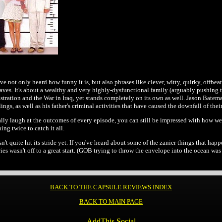
ve not only heard how funny it is, but also phrases like clever, witty, quirky, offbeat, a
aves. It's about a wealthy and very highly-dysfunctional family (arguably pushing 
ation and the War in Iraq, yet stands completely on its own as well. Jason Bateman 
blings, as well as his father's criminal activities that have caused the downfall of 
tually laugh at the outcomes of every episode, you can still be impressed with how 
g twice to catch it all.
sn't quite hit its stride yet. If you've heard about some of the zanier things that happ
es wasn't off to a great start. (GOB trying to throw the envelope into the ocean was o
BACK TO THE CAPSULE REVIEWS INDEX
BACK TO MAIN PAGE