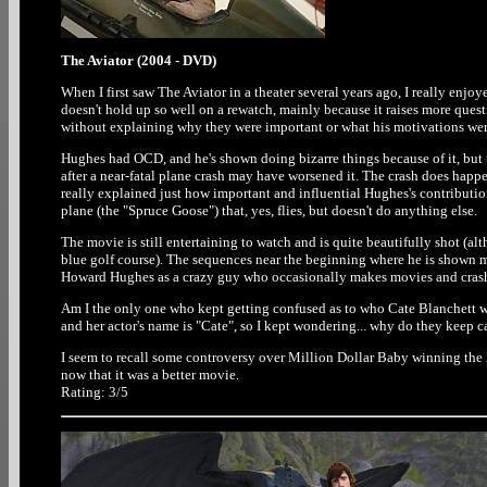
The Aviator (2004 - DVD)
When I first saw The Aviator in a theater several years ago, I really enj
doesn't hold up so well on a rewatch, mainly because it raises more ques
without explaining why they were important or what his motivations were,
Hughes had OCD, and he's shown doing bizarre things because of it, but th
after a near-fatal plane crash may have worsened it. The crash does happen
really explained just how important and influential Hughes's contribution
plane (the "Spruce Goose") that, yes, flies, but doesn't do anything else.
The movie is still entertaining to watch and is quite beautifully shot (alth
blue golf course). The sequences near the beginning where he is shown ma
Howard Hughes as a crazy guy who occasionally makes movies and crashe
Am I the only one who kept getting confused as to who Cate Blanchett w
and her actor's name is "Cate", so I kept wondering... why do they keep c
I seem to recall some controversy over Million Dollar Baby winning the 
now that it was a better movie.
Rating: 3/5