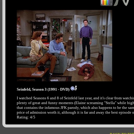
Seinfeld, Season 3 (1991 - DVD)
I watched Seasons 6 and 8 of Seinfeld last year, and it's clear from watching 
plenty of great and funny moments (Elaine screaming "Stella" while high on
that contains the infamous JFK parody, which also happens to be the sa
price of admission worth it, although it is far and away the best episode of
Rating: 4/5