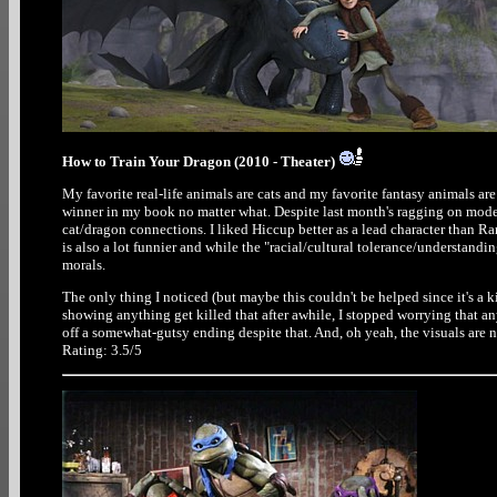
How to Train Your Dragon (2010 - Theater)
My favorite real-life animals are cats and my favorite fantasy animals are
winner in my book no matter what. Despite last month's ragging on modern
cat/dragon connections. I liked Hiccup better as a lead character than 
is also a lot funnier and while the "racial/cultural tolerance/understanding
morals.
The only thing I noticed (but maybe this couldn't be helped since it's a 
showing anything get killed that after awhile, I stopped worrying that an
off a somewhat-gutsy ending despite that. And, oh yeah, the visuals are ni
Rating: 3.5/5