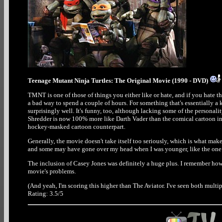
Teenage Mutant Ninja Turtles: The Original Movie (1990 - DVD)
TMNT is one of those of things you either like or hate, and if you hate the
a bad way to spend a couple of hours. For something that's essentially a 
surprisingly well. It's funny, too, although lacking some of the personal
Shredder is now 100% more like Darth Vader than the comical cartoon inca
hockey-masked cartoon counterpart.
Generally, the movie doesn't take itself too seriously, which is what mak
and some may have gone over my head when I was younger, like the one 
The inclusion of Casey Jones was definitely a huge plus. I remember how di
movie's problems.
(And yeah, I'm scoring this higher than The Aviator. I've seen both multip
Rating: 3.5/5