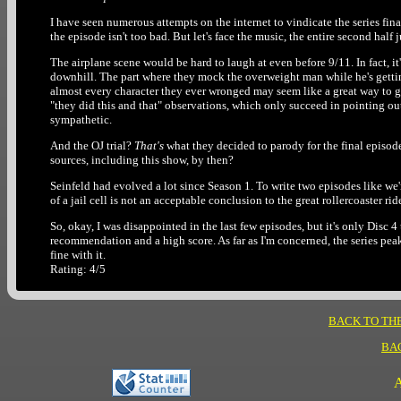
I have seen numerous attempts on the internet to vindicate the series finale 
the episode isn't too bad. But let's face the music, the entire second half j
The airplane scene would be hard to laugh at even before 9/11. In fact, it'
downhill. The part where they mock the overweight man while he's getting 
almost every character they ever wronged may seem like a great way to get
"they did this and that" observations, which only succeed in pointing ou
sympathetic.
And the OJ trial?
That's
what they decided to parody for the final episo
sources, including this show, by then?
Seinfeld had evolved a lot since Season 1. To write two episodes like we'
of a jail cell is not an acceptable conclusion to the great rollercoaster rid
So, okay, I was disappointed in the last few episodes, but it's only Disc 4
recommendation and a high score. As far as I'm concerned, the series peak
fine with it.
Rating: 4/5
BACK TO TH
BA