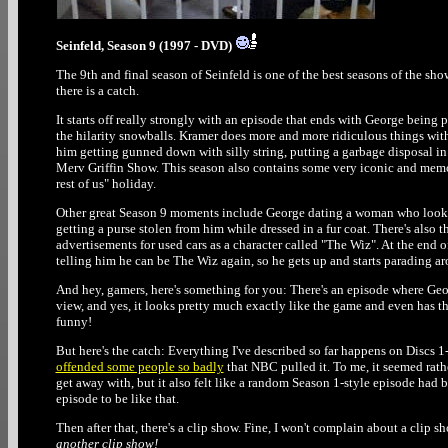
Seinfeld, Season 9 (1997 - DVD)
The 9th and final season of Seinfeld is one of the best seasons of the show
there is a catch.
It starts off really strongly with an episode that ends with George being
the hilarity snowballs. Kramer does more and more ridiculous things with h
him getting gunned down with silly string, putting a garbage disposal in
Merv Griffin Show. This season also contains some very iconic and memora
rest of us" holiday.
Other great Season 9 moments include George dating a woman who looks ju
getting a purse stolen from him while dressed in a fur coat. There's also
advertisements for used cars as a character called "The Wiz". At the end o
telling him he can be The Wiz again, so he gets up and starts parading ar
And hey, gamers, here's something for you: There's an episode where Geor
view, and yes, it looks pretty much exactly like the game and even has t
funny!
But here's the catch: Everything I've described so far happens on Discs 1-
offended some people so badly
that NBC pulled it. To me, it seemed rat
get away with, but it also felt like a random Season 1-style episode had b
episode to be like that.
Then after that, there's a clip show. Fine, I won't complain about a clip sho
another clip show!