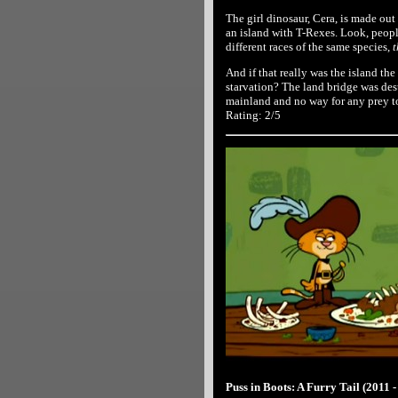
The girl dinosaur, Cera, is made ou
an island with T-Rexes. Look, people
different races of the same species,
t
And if that really was the island th
starvation? The land bridge was dest
mainland and no way for any prey to
Rating: 2/5
Puss in Boots: A Furry Tail (2011 