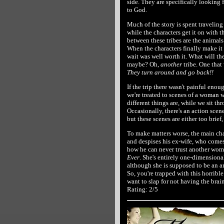
side. They are specifically looking
to God.
Much of the story is spent travelin
while the characters get it on with t
between these tribes are the animals t
When the characters finally make it 
wait was well worth it. What will th
maybe? Oh,
another
tribe. One that
They turn around and go back!!
If the trip there wasn't painful enou
we're treated to scenes of a woman w
different things are, while we sit t
Occasionally, there's an action scene
but these scenes are either too brief, 
To make matters worse, the main char
and despises his ex-wife, who comes
how he can never trust another woma
Ever
. She's entirely one-dimensional
although she is supposed to be an arc
So, you're trapped with this horribl
want to slap for not having the brain
Rating: 2/5