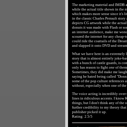
The marketing material and IMDB all
while the actual title shown in the m
which makes more sense since it's li
in the classic Charles Perrault story 
depicts CG artwork while the actual 
donuts it was made with Flash or so
an internet audience, make me wonde
scoured the internet for any cheap-to
could ride the coattails of the Dre
and slapped it onto DVD and streami
What we have here is an extremely 
story that is almost entirely joke-b
with a bunch of castle guards, is c
only has reason to fight
one
of them
Sometimes, they did make me laugh o
saying he hated being called "Donnie"
some of the pop culture references 
without, especially when one of the 
The voice acting is incredibly over-
lines in ridiculous accents. I know
things, but I don't think any of the
further credibility to my theory tha
publisher picked it up.
Rating: 2.5/5