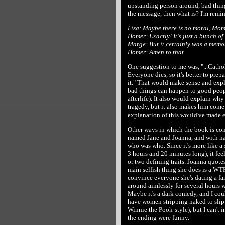
upstanding person around, bad things
the message, then what is? I'm remi
Lisa: Maybe there is no moral, Mom
Homer: Exactly! It's just a bunch of
Marge: But it certainly was a memo
Homer: Amen to that.
One suggestion to me was, "...Cathol
Everyone dies, so it's better to prep
it." That would make sense and expl
bad things can happen to good peopl
afterlife). It also would explain why
tragedy, but it also makes him come
explanation of this would've made e
Other ways in which the book is con
named Jane and Joanna, and with nam
who was who. Since it's more like a 
3 hours and 20 minutes long), it fee
or two defining traits. Joanna quotes
main selfish thing she does is a WTF
convince everyone she's dating a fa
around aimlessly for several hours wh
Maybe it's a dark comedy, and I cou
have women stripping naked to slip 
Winnie the Pooh-style), but I can't
the ending were funny.