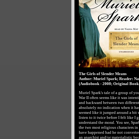
The Girls of Slender Means
Author: Muriel Spark; Reader: N
(Audiobook - 2008; Original Book 
Muriel Spark's tale of a group of y
War II often seems like it was intent
and backward between two different
absolutely no indication when it has
seemed like it jumped around a bit w
listen to it twice before I felt like I 
understand the moral. You see, Spar
the two most religious characters in 
have happened had he not converted.
an anarchist and/or materialistic be