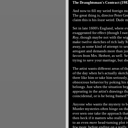
The Draughtsman's Contract (1982
And now to fill my weird foreign mo
The great thing is, director Peter 
claim this is his
least
weird. Dude mu
Set in late 1600's England, where 
exaggerated for effect (though I swe
Roy
, though maybe not with the wig h
make twelve sketches of rich lady Mr
away, as some kind of attempt to sav
arrogant and demands more than just
favors from Mrs. Herbert, as well. Se
trying to save your marriage, but s
The artist wants different areas of th
of the day when he's actually sketch
there like him or take him seriously,
obnoxious behavior by poking his no
belongs. Just when the situation begi
appearing in the artist's drawings th
coincidental, or is he being framed?
Anyone who wants the mystery to be
Murder mysteries often hinge on the m
ever seen one take the approach that
then heck if it matters who really did
to an even
more
head-turning plot twi
few more, before ending on a really 