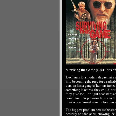
Surviving the Game (1994 - Strea
Ice-T stars in a modern day remake 
into becoming the prey for a sadistic
version has a gang of hunters instea
something like this, they could,
at t
they give Ice-T a slight headstart,
complain their previous hunts hadn
does one unarmed man on foot have
The biggest problem here is the story'
actually not bad at all, showing Ice-T