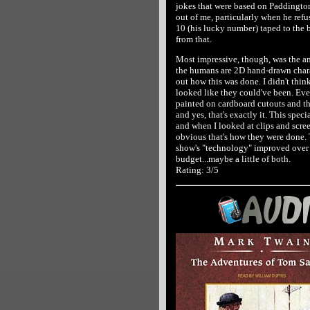
jokes that were based on Paddington
out of me, particularly when he ref
10 (his lucky number) taped to the ba
from that.
Most impressive, though, was the an
the humans are 2D hand-drawn charac
out how this was done. I didn't think 
looked like they could've been. Eve
painted on cardboard cutouts and t
and yes, that's exactly it. This speci
and when I looked at clips and scree
obvious that's how they were done. 
show's "technology" improved over t
budget...maybe a little of both.
Rating: 3/5