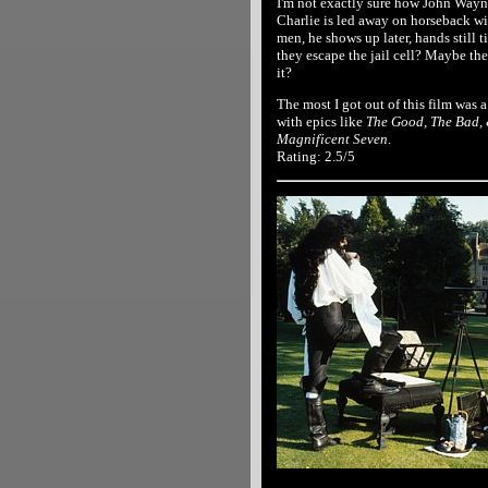
I'm not exactly sure how John Wayn
Charlie is led away on horseback wit
men, he shows up later, hands still 
they escape the jail cell? Maybe the
it?
The most I got out of this film was 
with epics like
The Good, The Bad,
Magnificent Seven
.
Rating: 2.5/5