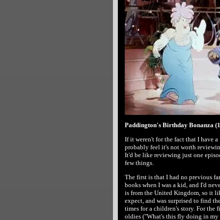
Paddington's Birthday Bonanza (1
If it weren't for the fact that I have
probably feel it's not worth reviewi
It'd be like reviewing just one episo
few things.
The first is that I had no previous f
books when I was a kid, and I'd nev
is from the United Kingdom, so it lik
expect, and was surprised to find th
times for a children's story. For the
oldies ("What's this fly doing in my