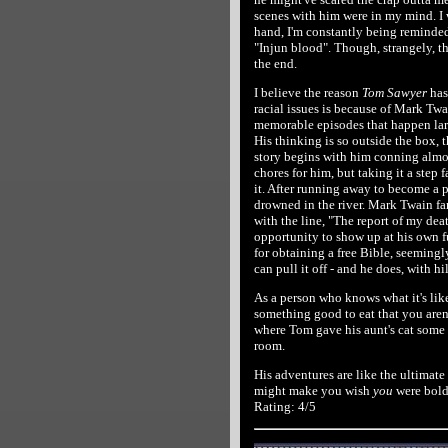
scenes with him were in my mind. I wa
hand, I'm constantly being reminded 
"Injun blood". Though, strangely, t
the end.
I believe the reason
Tom Sawyer
has
racial issues is because of Mark Tw
memorable episodes that happen larg
His thinking is so outside the box, t
story begins with him conning almos
chores for him, but taking it a step f
it. After running away to become a p
drowned in the river. Mark Twain f
with the line, "The report of my dea
opportunity to show up at his own f
for obtaining a free Bible, seemingly 
can pull it off - and he does, with hi
As a person who knows what it's like
something good to eat that you aren't
where Tom gave his aunt's cat some 
room.
His adventures are like the ultimate e
might make you wish
you
were bold
Rating: 4/5