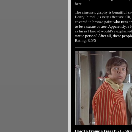
here.
The cinematography is beautiful and
Henry Purcell, is very effective. Oh
covered in bronze paint who runs ar
to be a statue or tree. Apparently, a
as far as I know) would've explained 
statue person? After all, these peopl
Rating: 3.5/5
How To Frame a Figg (1971 - Str