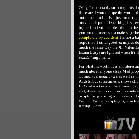
Okay, I'm probably stripping this d
illiterate. I would hope the world o
out to be, but if it is, I just hope t
prove their point. One thing it show
injured and vulnerable, often in the
you would never see a male superher
completely by accident
. It's not a 
hope that if other good examples do 
much the same way the Jill Valentin
Esuna Busys are ignored when it's 
sexist!!"
argument.
For what it's worth, it is an intere
much about anyone else). Mad props
Connor (
Terminator 2
), as well as
Angels, but sometimes it shows clip
Bill
and
Kick-Ass
without saying a 
end, it seemed to run low on conten
people I'm guessing were involved w
Wonder Woman cosplayers, which wa
Rating: 2.5/5