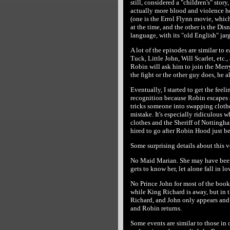
still, considered a "children's" story
actually more blood and violence her
(one is the Errol Flynn movie, whic
at the time, and the other is the Dis
language, with its "old English" jarg
A lot of the episodes are similar to
Tuck, Little John, Will Scarlet, etc.,
Robin will ask him to join the Merry
the fight or the other guy does, he a
Eventually, I started to get the feel
recognition because Robin escapes 
tricks someone into swapping clothe
mistake. It's especially ridiculous 
clothes and the Sheriff of Nottingha
hired to go after Robin Hood just be
Some surprising details about this v
No Maid Marian. She may have been
gets to know her, let alone fall in lo
No Prince John for most of the book
while King Richard is away, but in 
Richard, and John only appears and 
and Robin returns.
Some events are similar to those in 