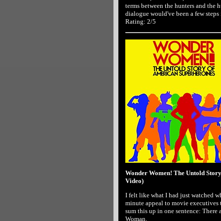
terms between the hunters and the hu
dialogue would've been a few steps i
Rating: 2/5
Wonder Women! The Untold Story 
Video)
I felt like what I had just watched 
minute appeal to movie executives 
sum this up in one sentence: There
Woman.