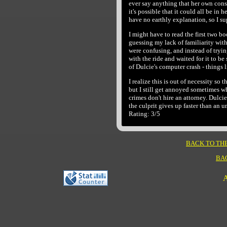
ever say anything that her own cons
it's possible that it could all be in
have no earthly explanation, so I su
I might have to read the first two boo
guessing my lack of familiarity with 
were confusing, and instead of tryi
with the ride and waited for it to be
of Dulcie's computer crash - things l
I realize this is out of necessity so
but I still get annoyed sometimes 
crimes don't hire an attorney. Dulcie
the culprit gives up faster than an
Rating: 3/5
BACK TO TH
BA