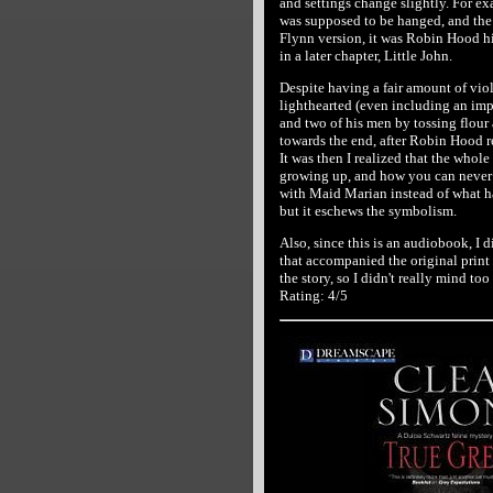
and settings change slightly. For ex
was supposed to be hanged, and the 
Flynn version, it was Robin Hood him
in a later chapter, Little John.
Despite having a fair amount of vio
lighthearted (even including an im
and two of his men by tossing flour a
towards the end, after Robin Hood re
It was then I realized that the whol
growing up, and how you can never 
with Maid Marian instead of what h
but it eschews the symbolism.
Also, since this is an audiobook, I d
that accompanied the original print 
the story, so I didn't really mind to
Rating: 4/5