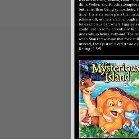
think Welker and Knotts attempted 
but rather than being sympathetic, K
time. There are some parts that mad
jokes is off, or there aren't enough 
for example, a part where Figg gets 
could lead to some potentially funny
just ends up being awkward. The mom
when Stan threw away that rock still
instead, I was just relieved it was ov
Rating: 2.5/5