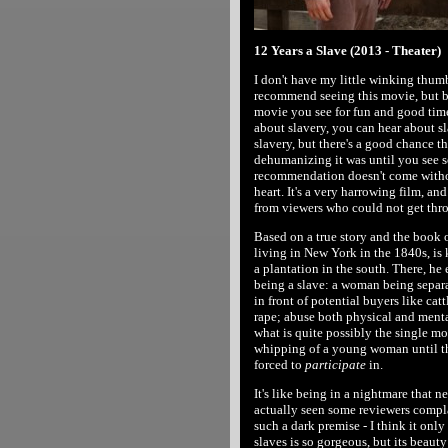
12 Years a Slave (2013 - Theater)
I don't have my little winking thumb
recommend seeing this movie, but be
movie you see for fun and good tim
about slavery, you can hear about s
slavery, but there's a good chance t
dehumanizing it was until you see 
recommendation doesn't come without
heart. It's a very harrowing film, a
from viewers who could not get throu
Based on a true story and the book 
living in New York in the 1840s, is 
a plantation in the south. There, he 
being a slave: a woman being separa
in front of potential buyers like ca
rape; abuse both physical and mental
what is quite possibly the single mo
whipping of a young woman until the 
forced to
participate
in.
It's like being in a nightmare that n
actually seen some reviewers complai
such a dark premise - I think it only
slaves is so gorgeous, but its beaut