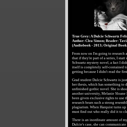
True Grey: A Dulcie Schwartz Fel
Author: Clea Simon; Reader: Tavi
(Audiobook - 2013; Original Book 
From now on I'm going to research 
that if they're part of a series, I start
Schwartz mystery novel, a fact I did
itself is completely self-contained t
getting because I didn't read the firs
Grad student Dulcie Schwartz is just
her thesis, which has something to 
unfinished gothic novel. She is sho
another university, Melanie Sloane 
been given exclusive rights to use th
research bears such a strong resembl
plagiarism. When Harquist turns up d
must find out who really did it to cl
There is an inordinate amount of mys
Dulcie's case, she can communicate w