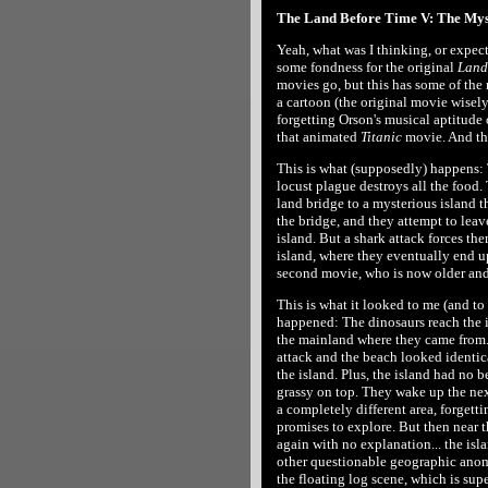
The Land Before Time V: The Myst
Yeah, what was I thinking, or expect
some fondness for the original
Land
movies go, but this has some of the 
a cartoon (the original movie wisely
forgetting Orson's musical aptitude
that animated
Titanic
movie. And the
This is what (supposedly) happens: T
locust plague destroys all the food.
land bridge to a mysterious island th
the bridge, and they attempt to leave
island. But a shark attack forces t
island, where they eventually end 
second movie, who is now older and
This is what it looked to me (and to
happened: The dinosaurs reach the i
the mainland where they came from.
attack and the beach looked identic
the island. Plus, the island had no b
grassy on top. They wake up the ne
a completely different area, forgetti
promises to explore. But then near th
again with no explanation... the isl
other questionable geographic anomal
the floating log scene, which is su