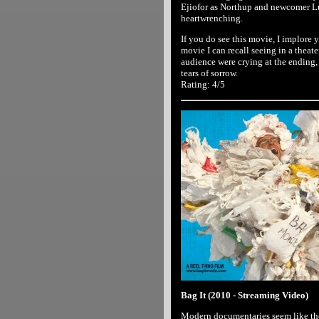
Ejiofor as Northup and newcomer Lu
heartwrenching.
If you do see this movie, I implore y
movie I can recall seeing in a theat
audience were crying at the ending, a
tears of sorrow.
Rating: 4/5
Bag It (2010 - Streaming Video)
Modern documentaries seem like the