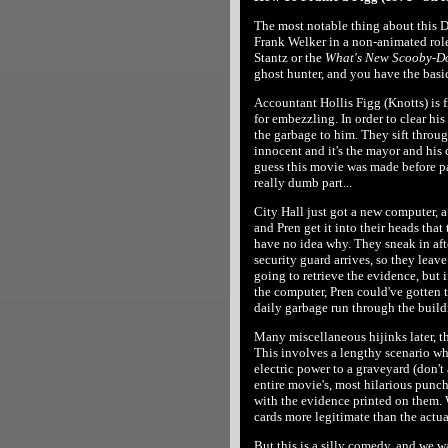
The most notable thing about this D
Frank Welker in a non-animated rol
Stantz or the
What's New Scooby-D
ghost hunter, and you have the basic 
Accountant Hollis Figg (Knotts) is 
for embezzling. In order to clear his
the garbage to him. They sift throug
innocent and it's the mayor and his 
guess this movie was made before pa
really dumb part...
City Hall just got a new computer, 
and Pren get it into their heads that
have no idea why. They sneak in afte
security guard arrives, so they leave
going to retrieve the evidence, but i
the computer, Pren could've gotten 
daily garbage run through the build
Many miscellaneous hijinks later, t
This involves a lengthy scenario w
electric power to a graveyard (don't
entire movie's, most hilarious punc
with the evidence printed on them.
cards more legitimate than the actu
But this is a silly comedy, and we wa