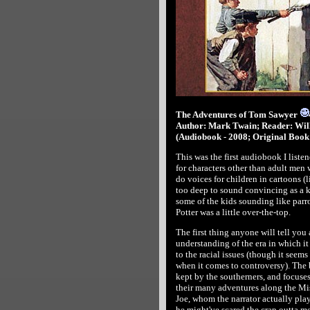
The Adventures of Tom Sawyer
Author: Mark Twain; Reader: Wil
(Audiobook - 2008; Original Book 
This was the first audiobook I liste
for characters other than adult men 
do voices for children in cartoons (
too deep to sound convincing as a ki
some of the kids sounding like parrot
Potter was a little over-the-top.
The first thing anyone will tell yo
understanding of the era in which it
to the racial issues (though it seems
when it comes to controversy). The b
kept by the southerners, and focus
their many adventures along the Mis
Joe, whom the narrator actually playe
he might've scared the crap outta m