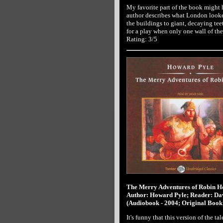
My favorite part of the book might 
author describes what London looke
the buildings to giant, decaying tee
for a play when only one wall of th
Rating: 3/5
The Merry Adventures of Robin 
Author: Howard Pyle; Reader: Da
(Audiobook - 2004; Original Book 
It's funny that this version of the 