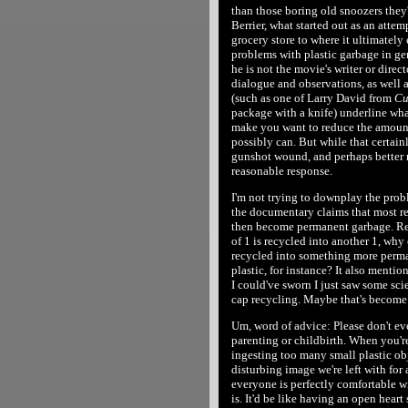
than those boring old snoozers they
Berrier, what started out as an attemp
grocery store to where it ultimately
problems with plastic garbage in ge
he is not the movie's writer or direct
dialogue and observations, as well 
(such as one of Larry David from
Cu
package with a knife) underline what
make you want to reduce the amount 
possibly can. But while that certainl
gunshot wound, and perhaps better 
reasonable response.
I'm not trying to downplay the probl
the documentary claims that most re
then become permanent garbage. Real
of 1 is recycled into another 1, why 
recycled into something more perma
plastic, for instance? It also mentio
I could've sworn I just saw some sci
cap recycling. Maybe that's becom
Um, word of advice: Please don't eve
parenting or childbirth. When you're
ingesting too many small plastic ob
disturbing image we're left with for
everyone is perfectly comfortable wi
is. It'd be like having an open hear