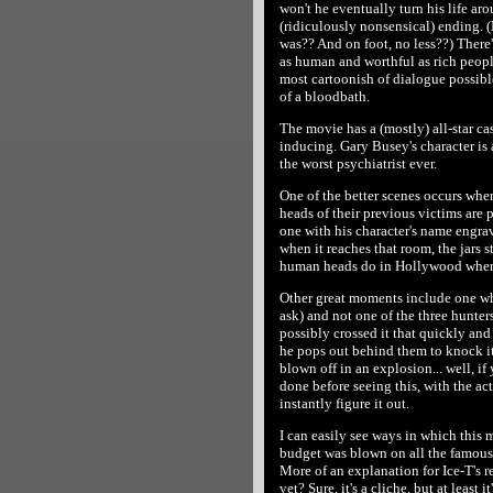
won't he eventually turn his life aro
(ridiculously nonsensical) ending. 
was?? And on foot, no less??) There
as human and worthful as rich people
most cartoonish of dialogue possib
of a bloodbath.
The movie has a (mostly) all-star cast
inducing. Gary Busey's character is 
the worst psychiatrist ever.
One of the better scenes occurs when
heads of their previous victims are p
one with his character's name engrave
when it reaches that room, the jars s
human heads do in Hollywood when
Other great moments include one wh
ask) and not one of the three hunters
possibly crossed it that quickly an
he pops out behind them to knock it
blown off in an explosion... well, if
done before seeing this, with the act
instantly figure it out.
I can easily see ways in which this m
budget was blown on all the famous 
More of an explanation for Ice-T's 
vet? Sure, it's a cliche, but at least it