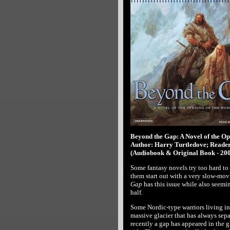
Beyond the Gap: A Novel of the Op
Author: Harry Turtledove; Reader
(Audiobook & Original Book - 20
Some fantasy novels try too hard to
them start out with a very slow-mov
Gap
has this issue while also seemin
half.
Some Nordic-type warriors living in
massive glacier that has always separ
recently a gap has appeared in the g