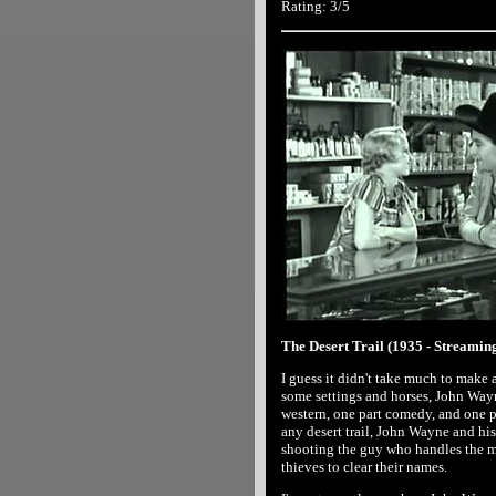
Rating: 3/5
The Desert Trail (1935 - Streamin
I guess it didn't take much to make a
some settings and horses, John Wayne
western, one part comedy, and one pa
any desert trail, John Wayne and his
shooting the guy who handles the mo
thieves to clear their names.