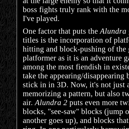
at the large enemy so that it conn
boss fights truly rank with the m
I've played.
One factor that puts the
Alundra
titles is the incorporation of pl
hitting and block-pushing of the
platformer as it is an adventure 
among the most fiendish in exist
take the appearing/disappearing 
stick in in 3D. Now, it's not just
memorizing a pattern, but also t
air.
Alundra 2
puts even more twi
blocks, "see-saw" blocks (jump 
another goes up), and blocks tha