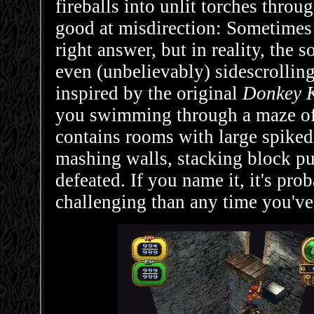
fireballs into unlit torches thro
good at misdirection: Sometimes 
right answer, but in reality, the 
even (unbelievably) sidescrollin
inspired by the original
Donkey 
you swimming through a maze o
contains rooms with large spiked 
mashing walls, stacking block pu
defeated. If you name it, it's pro
challenging than any time you've