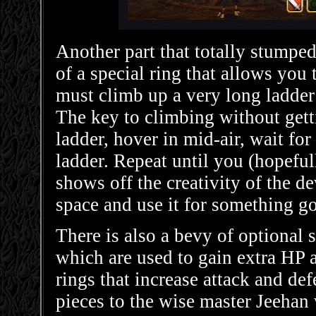
Another part that totally stumpe
of a special ring that allows you 
must climb up a very long ladder a
The key to climbing without gett
ladder, hover in mid-air, wait for
ladder. Repeat until you (hopefull
shows off the creativity of the de
space and use it for something g
There is also a bevy of optional
which are used to gain extra HP 
rings that increase attack and d
pieces to the wise master Jeehan