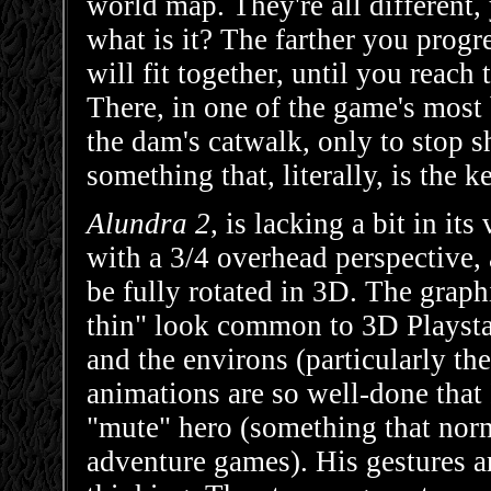
world map. They're all different,
what is it? The farther you progre
will fit together, until you reach 
There, in one of the game's most 
the dam's catwalk, only to stop s
something that, literally, is the k
Alundra 2
, is lacking a bit in i
with a 3/4 overhead perspective, 
be fully rotated in 3D. The graph
thin" look common to 3D Playstat
and the environs (particularly the
animations are so well-done that I
"mute" hero (something that norm
adventure games). His gestures a