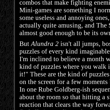
combos that make fighting enem
Mini-games are something I nor
some useless and annoying ones,
actually quite amusing, and The 
almost good enough to be its ow
But
Alundra 2
isn't all jumps, bo
puzzles of every kind imaginable,
I'm inclined to believe a month w
kind of puzzles where you walk in
it!" These are the kind of puzzles
on the screen for a few moments b
In one Rube Goldberg-ish sequen
about the room so that hitting a 
reaction that clears the way forwa