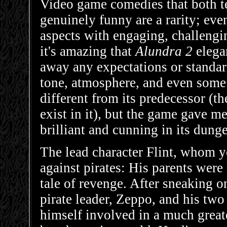
Video game comedies that both tel
genuinely funny are a rarity; eve
aspects with engaging, challengi
it's amazing that
Alundra 2
elega
away any expectations or standar
tone, atmosphere, and even some
different from its predecessor (th
exist in it), but the game gave me l
brilliant and cunning in its dung
The lead character Flint, whom yo
against pirates: His parents were 
tale of revenge. After sneaking o
pirate leader, Zeppo, and his two
himself involved in a much greate