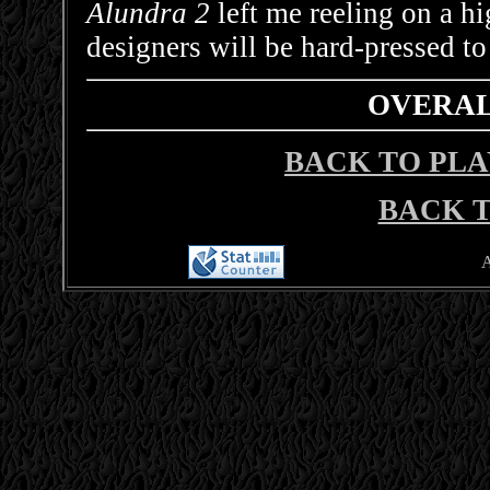
Alundra 2
left me reeling on a h
designers will be hard-pressed to
OVERALL
BACK TO PLA
BACK T