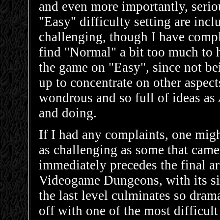
and even more importantly, seri
"Easy" difficulty setting are inc
challenging, though I have compl
find "Normal" a bit too much to ha
the game on "Easy", since not be
up to concentrate on other aspec
wondrous and so full of ideas as
and doing.
If I had any complaints, one might
as challenging as some that came
immediately precedes the final a
Videogame Dungeons, with its siz
the last level culminates so dram
off with one of the most difficult 