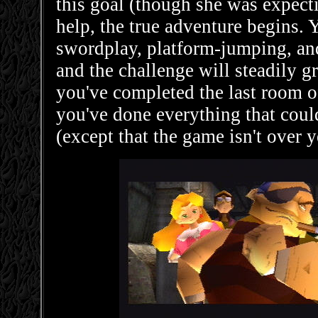
this goal (though she was expecti
help, the true adventure begins. Y
swordplay, platform-jumping, and
and the challenge will steadily g
you've completed the last room of
you've done everything that coul
(except that the game isn't over y