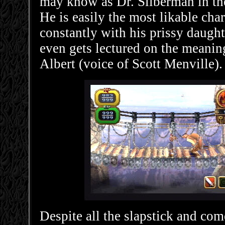
may know as Dr. Silberman in t
He is easily the most likable cha
constantly with his prissy daugh
even gets lectured on the meanin
Albert (voice of Scott Menville).
Despite all the slapstick and come