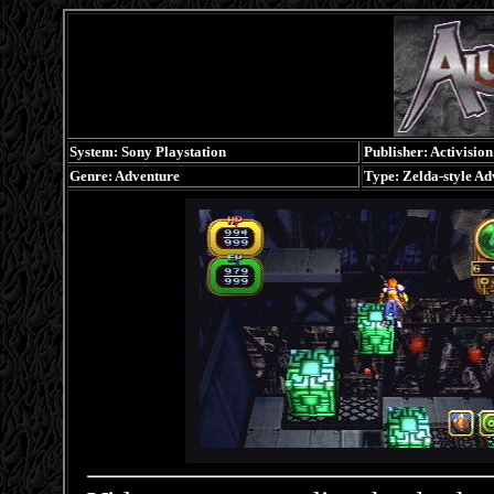
System: Sony Playstation
Publisher: Activision
Genre: Adventure
Type: Zelda-style Ad