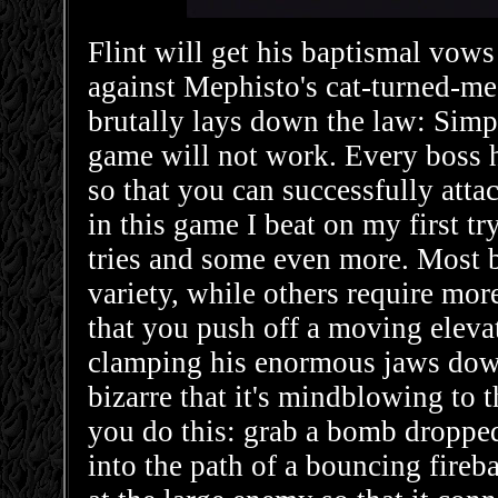
Flint will get his baptismal vows 
against Mephisto's cat-turned-me
brutally lays down the law: Simpl
game will not work. Every boss h
so that you can successfully atta
in this game I beat on my first t
tries and some even more. Most b
variety, while others require more
that you push off a moving elevat
clamping his enormous jaws down
bizarre that it's mindblowing to 
you do this: grab a bomb dropped
into the path of a bouncing fireba