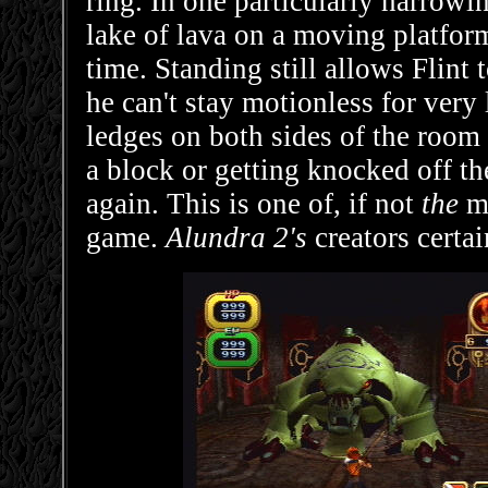
ring. In one particularly harrowi
lake of lava on a moving platfor
time. Standing still allows Flint 
he can't stay motionless for very
ledges on both sides of the room
a block or getting knocked off th
again. This is one of, if not
the
mo
game.
Alundra 2's
creators certai