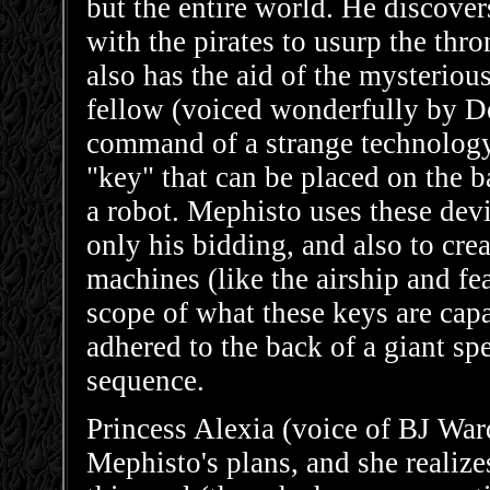
but the entire world. He discover
with the pirates to usurp the th
also has the aid of the mysteriou
fellow (voiced wonderfully by De
command of a strange technology 
"key" that can be placed on the b
a robot. Mephisto uses these devi
only his bidding, and also to crea
machines (like the airship and f
scope of what these keys are cap
adhered to the back of a giant s
sequence.
Princess Alexia (voice of BJ War
Mephisto's plans, and she realizes