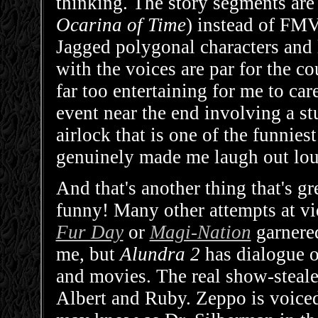
thinking. The story segments are 
Ocarina of Time
) instead of FMV,
Jagged polygonal characters and 
with the voices are par for the co
far too entertaining for me to c
event near the end involving a s
airlock that is one of the funniest
genuinely made me laugh out lou
And that's another thing that's g
funny! Many other attempts at 
Fur Day
or
Magi-Nation
garnered
me, but
Alundra 2
has dialogue o
and movies. The real show-stealer
Albert and Ruby. Zeppo is voice