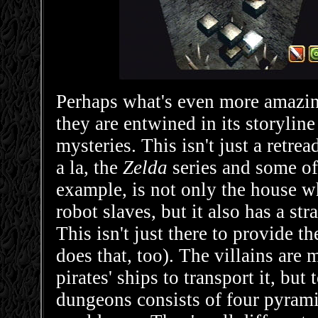
Perhaps what's even more amazi
they are entwined in its storyline
mysteries. This isn't just a ret
a la, the
Zelda
series and some of
example, is not only the house w
robot slaves, but it also has a st
This isn't just there to provide t
does that, too). The villains are
pirates' ships to transport it, bu
dungeons consists of four pyramid