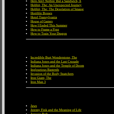
Hero Ain't Nothin' But a Sandwich, A
Hobbit, The: An Unexpected Journey
Hobbit, The: The Desolation of Smaug
Horrible Bosses
Hotel Transylvania
House of Games
How I Ended This Summer
How to Frame a Figg
How to Train Your Dragon
Incredible Burt Wonderstone, The
Indiana Jones and the Last Crusade
Indiana Jones and the Temple of Doom
Inglourious Basterds
Invasion of the Body Snatchers
Iron Giant, The
Iron Man 3
Jaws
Jeremy Fink and the Meaning of Life
Jurassic Park