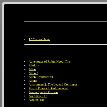
12 Years a Slave
Adventures of Robin Hood, The
Aladdin
Alien
Alien 3
Alien Resurrection
Aliens
Anchorman 2: The Legend Continues
Austin Powers in Goldmember
Avatar Special Edition
Avengers, The
Aviator, The