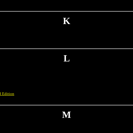
K
L
d Edition
M