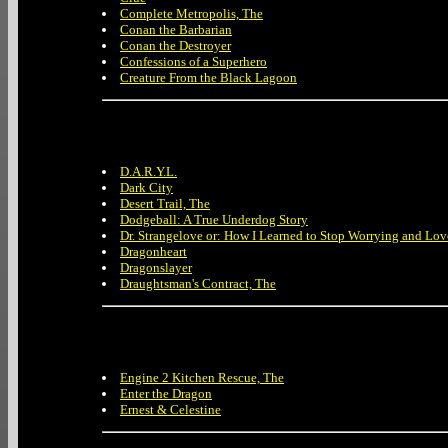
Complete Metropolis, The
Conan the Barbarian
Conan the Destroyer
Confessions of a Superhero
Creature From the Black Lagoon
D.A.R.Y.L.
Dark City
Desert Trail, The
Dodgeball: A True Underdog Story
Dr. Strangelove or: How I Learned to Stop Worrying and Lo
Dragonheart
Dragonslayer
Draughtsman's Contract, The
Engine 2 Kitchen Rescue, The
Enter the Dragon
Ernest & Celestine