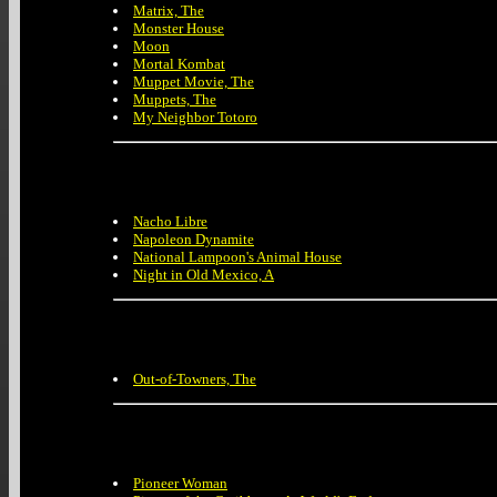
Matrix, The
Monster House
Moon
Mortal Kombat
Muppet Movie, The
Muppets, The
My Neighbor Totoro
Nacho Libre
Napoleon Dynamite
National Lampoon's Animal House
Night in Old Mexico, A
Out-of-Towners, The
Pioneer Woman