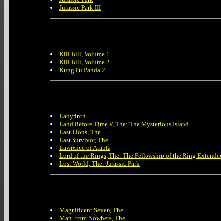
Jurassic Park III
Kill Bill, Volume 1
Kill Bill, Volume 2
Kung Fu Panda 2
Labyrinth
Land Before Time V, The: The Mysterious Island
Last Lions, The
Last Survivor, The
Lawrence of Arabia
Lord of the Rings, The: The Fellowship of the Ring Extende
Lost World, The: Jurassic Park
Magnificent Seven, The
Man From Nowhere, The