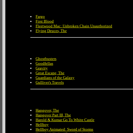
Fargo
First Blood
Fleetwood Mac: Unbroken Chain Unauthorized
Flying Deuces, The
Ghostbusters
Goodfellas
Gravity
Great Escape, The
Guardians of the Galaxy
Gulliver's Travels
Hangover, The
Hangover Part III, The
Harold & Kumar Go To White Castle
Hellboy
Hellboy Animated: Sword of Storms