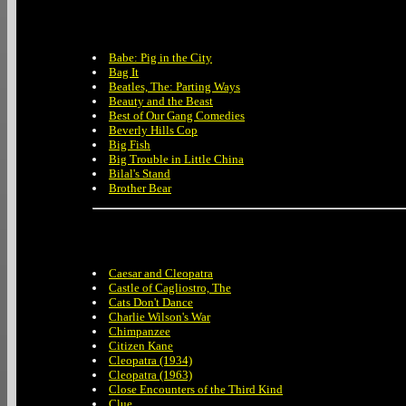
Babe: Pig in the City
Bag It
Beatles, The: Parting Ways
Beauty and the Beast
Best of Our Gang Comedies
Beverly Hills Cop
Big Fish
Big Trouble in Little China
Bilal's Stand
Brother Bear
Caesar and Cleopatra
Castle of Cagliostro, The
Cats Don't Dance
Charlie Wilson's War
Chimpanzee
Citizen Kane
Cleopatra (1934)
Cleopatra (1963)
Close Encounters of the Third Kind
Clue