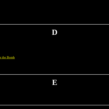
D
ve the Bomb
E