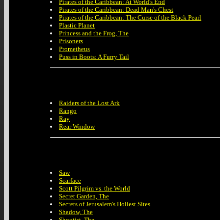
Pirates of the Caribbean: At World's End
Pirates of the Caribbean: Dead Man's Chest
Pirates of the Caribbean: The Curse of the Black Pearl
Plastic Planet
Princess and the Frog, The
Prisoners
Prometheus
Puss in Boots: A Furry Tail
Raiders of the Lost Ark
Rango
Ray
Rear Window
Saw
Scarface
Scott Pilgrim vs. the World
Secret Garden, The
Secrets of Jerusalem's Holiest Sites
Shadow, The
Shootist, The